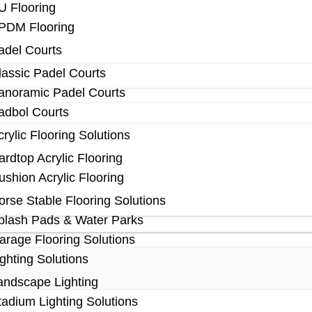
U Flooring
PDM Flooring
adel Courts
lassic Padel Courts
anoramic Padel Courts
adbol Courts
crylic Flooring Solutions
ardtop Acrylic Flooring
ushion Acrylic Flooring
orse Stable Flooring Solutions
plash Pads & Water Parks
arage Flooring Solutions
ighting Solutions
andscape Lighting
tadium Lighting Solutions