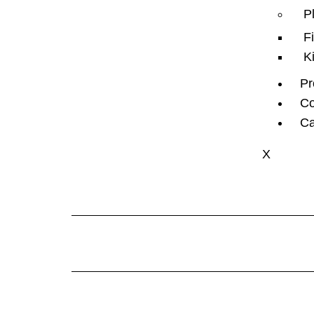
P
F
K
Pr
Co
Ca
X