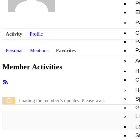
P
E
P
C
Activity
Profile
P
P
Personal
Mentions
Favorites
A
Member Activities
H
C
RSS
Feed
H
S
Loading the member’s updates. Please wait.
G
L
L
S