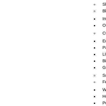
S
B
I
O
C
HHTW is a leading specialist company in sports
flooring solutions based in Dubai – UAE.
E
We bring expertise in designing, supplying, and
P
installing a wide range of indoor and outdoor sports
Li
surfaces, including jogging tracks, running tracks,
cycle tracks, gym flooring, and EPDM and acrylic
B
flooring.
G
Our services also extend to artificial grass
installations for landscapes and football fields, horse
S
arenas, stadium seating, fencing, padel courts, civil
F
works, and comprehensive flooring maintenance.
W
H
P