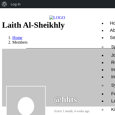
Log In
Laith Al-Sheikhly
H
Ab
Se
Home
Members
S
J
R
I
I
S
F
@hhts
L
K
Active 1 month, 4 weeks ago