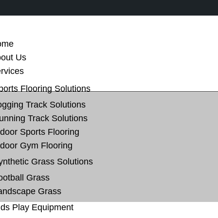
ome
out Us
rvices
ports Flooring Solutions
ogging Track Solutions
unning Track Solutions
ndoor Sports Flooring
ndoor Gym Flooring
ynthetic Grass Solutions
ootball Grass
andscape Grass
ids Play Equipment