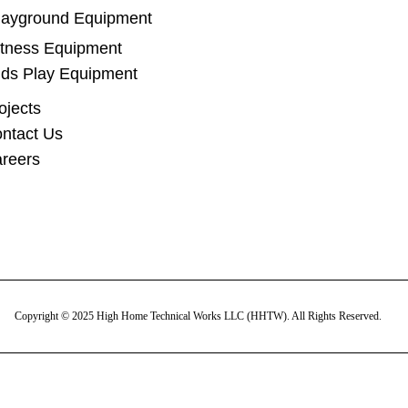
layground Equipment
itness Equipment
ids Play Equipment
ojects
ntact Us
reers
Copyright © 2025 High Home Technical Works LLC (HHTW). All Rights Reserved.