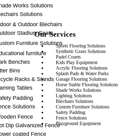
hade Works Solutions
lechairs Solutions
ndoor & Outdoor Blechairs
utdoor Stadium Seats
Our Services
ustom Furniture Solutions
Sports Flooring Solutions
Synthetic Grass Solutions
ducational furniture
Padel Courts
ark Benches
Kids Play Equipment
Acrylic Flooring Solutions
tter Bins
Splash Pads & Water Parks
icycle Racks & Stands
Garage Flooring Solutions
Horse Stable Flooring Solutions
aming Tables
Shade Works Solutions
Lighting Solutions
afety Padding
Blechairs Solutions
ence Solutions
Custom Furniture Solutions
Safety Padding
ooden Fence
Fence Solutions
Playground Equipment
ot Dip Galvanized Fence
ower coated Fence