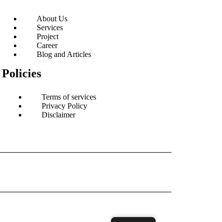
About Us
Services
Project
Career
Blog and Articles
Policies
Terms of services
Privacy Policy
Disclaimer