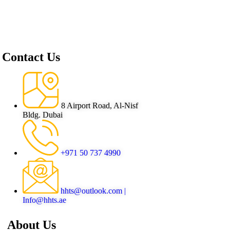
Contact Us
8 Airport Road, Al-Nisf
Bldg. Dubai
+971 50 737 4990
hhts@outlook.com |
Info@hhts.ae
About Us