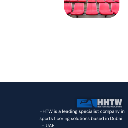
Contact Us
8 Airport Road, Al-Nisf Bldg. Dubai
+971 50 737 4990
hhts@outlook.com | Info@hhts.ae