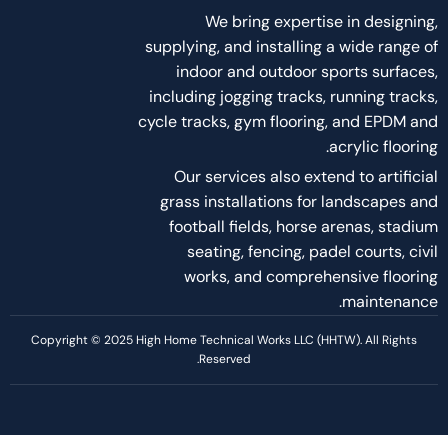
About Us
About Us
Services
Project
Career
Blog and Articles
Policies
Terms of services
Privacy Policy
Disclaimer