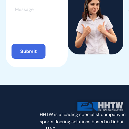
Contact Us
8 Airport Road, Al-Nisf Bldg. Dubai
+971 50 737 4990
hhts@outlook.com | Info@hhts.ae