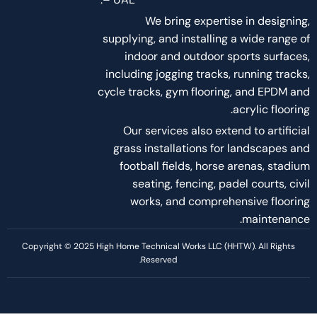
About Us
About Us
Services
Project
Career
Blog and Articles
Policies
Terms of services
Privacy Policy
Disclaimer