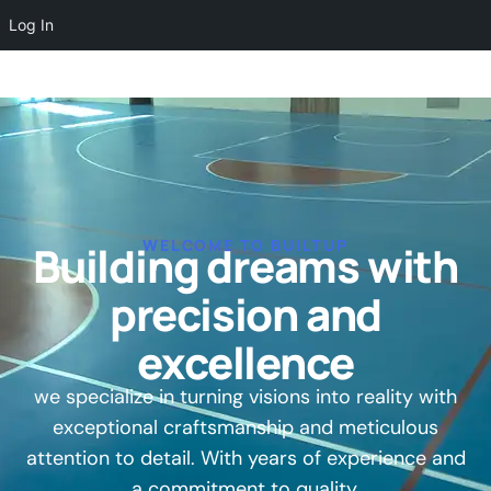
Log In
WELCOME TO BUILTUP
Building dreams with
precision and
excellence
we specialize in turning visions into reality with
exceptional craftsmanship and meticulous
attention to detail. With years of experience and
a commitment to quality.