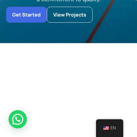
Get Started
View Projects
EN