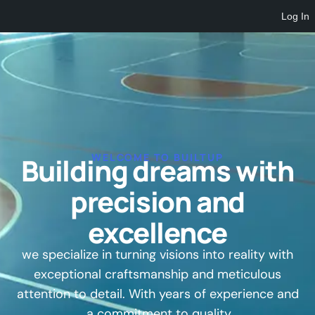
Log In
WELCOME TO BUILTUP
Building dreams with
precision and
excellence
we specialize in turning visions into reality with
exceptional craftsmanship and meticulous
attention to detail. With years of experience and
a commitment to quality.