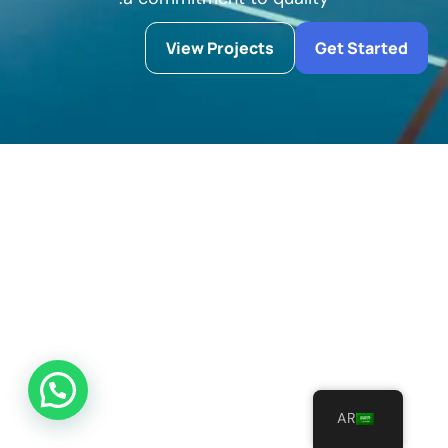
View Projects
Get Started
AR